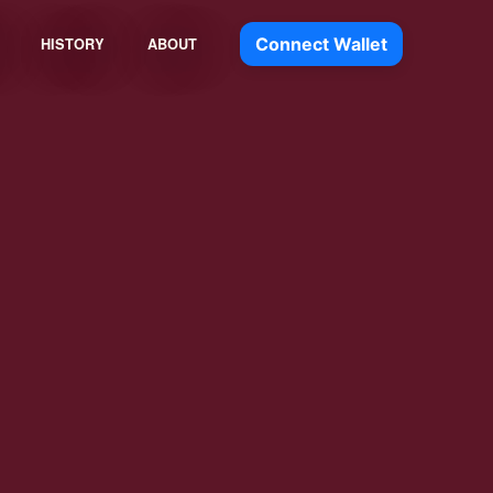
Connect Wallet
HISTORY
ABOUT