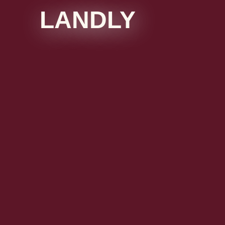
LANDLY