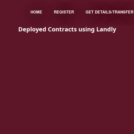
HOME
REGISTER
GET DETAILS/TRANSFER
Deployed Contracts using Landly